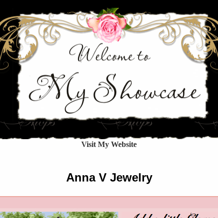
Visit My Website
Anna V Jewelry